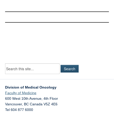
Division of Medical Oncology
Faculty of Medicine
600 West 10th Avenue, 4th Floor
Vancouver
,
BC
Canada
V5Z 4E6
Tel 604 877 6000