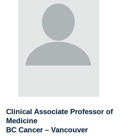
Clinical Associate Professor of
Medicine
BC Cancer – Vancouver