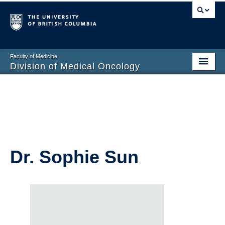
Faculty of Medicine
Division of Medical Oncology
Home
Training Programs
Division Members
Contact Us
Dr. Sophie Sun