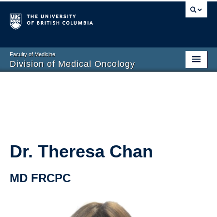
Faculty of Medicine
Division of Medical Oncology
Home
Training Programs
Division Members
Contact Us
Dr. Theresa Chan
MD FRCPC