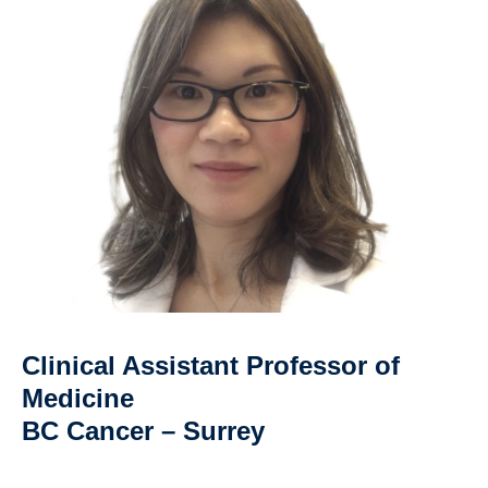
Clinical Assistant Professor of
Medicine
BC Cancer – Surrey