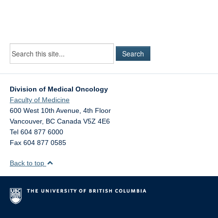
Division of Medical Oncology
Faculty of Medicine
600 West 10th Avenue, 4th Floor
Vancouver
,
BC
Canada
V5Z 4E6
Tel 604 877 6000
Fax 604 877 0585
Back to top