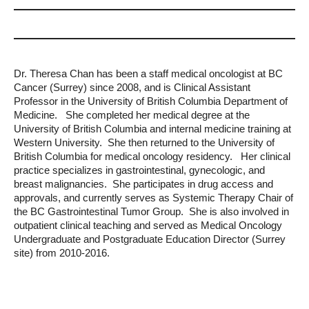
Dr. Theresa Chan has been a staff medical oncologist at BC
Cancer (Surrey) since 2008, and is Clinical Assistant
Professor in the University of British Columbia Department of
Medicine. She completed her medical degree at the
University of British Columbia and internal medicine training at
Western University. She then returned to the University of
British Columbia for medical oncology residency. Her clinical
practice specializes in gastrointestinal, gynecologic, and
breast malignancies. She participates in drug access and
approvals, and currently serves as Systemic Therapy Chair of
the BC Gastrointestinal Tumor Group. She is also involved in
outpatient clinical teaching and served as Medical Oncology
Undergraduate and Postgraduate Education Director (Surrey
site) from 2010-2016.