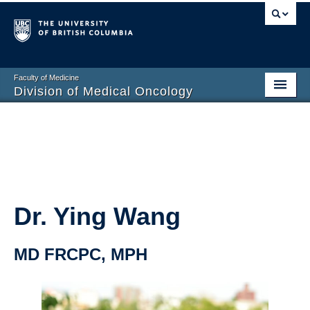
Faculty of Medicine
Division of Medical Oncology
Home
Training Programs
Division Members
Contact Us
Dr. Ying Wang
MD FRCPC, MPH