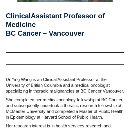
ClinicalAssistant Professor of
Medicine
BC Cancer – Vancouver
Dr Ying Wang is an Clinical Assistant Professor at the
University of British Columbia and a medical oncologist
specializing in thoracic malignancies at BC Cancer Vancouver.
She completed her medical oncology fellowship at BC Cancer,
and subsequently undertook a thoracic research fellowship at
McMaster University and completed a Master of Public Health
in Epidemiology at Harvard School of Public Health.
Her research interest is in health services research and