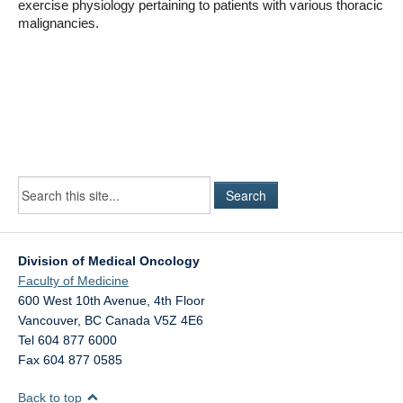
exercise physiology pertaining to patients with various thoracic
malignancies.
Division of Medical Oncology
Faculty of Medicine
600 West 10th Avenue, 4th Floor
Vancouver
,
BC
Canada
V5Z 4E6
Tel 604 877 6000
Fax 604 877 0585
Back to top