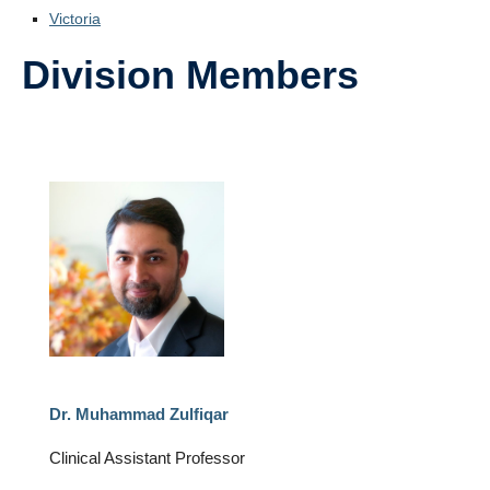
Victoria
Division Members
Dr. Muhammad Zulfiqar
Clinical Assistant Professor