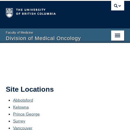
Faculty of Medicine
Division of Medical Oncology
Home
Training Programs
Division Members
Contact Us
Site Locations
Abbotsford
Kelowna
Prince George
Surrey
Vancouver