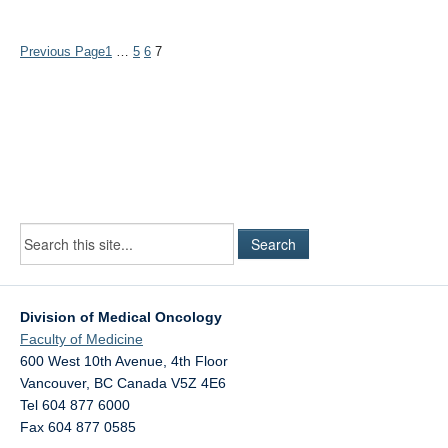
Previous Page
1
…
5
6
7
Division of Medical Oncology
Faculty of Medicine
600 West 10th Avenue, 4th Floor
Vancouver
,
BC
Canada
V5Z 4E6
Tel 604 877 6000
Fax 604 877 0585