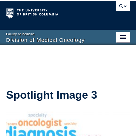
Faculty of Medicine
Division of Medical Oncology
Home
Training Programs
Division Members
Contact Us
Spotlight Image 3