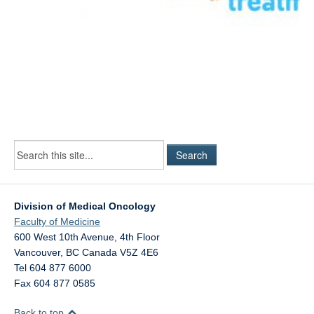
Division of Medical Oncology
Faculty of Medicine
600 West 10th Avenue, 4th Floor
Vancouver
,
BC
Canada
V5Z 4E6
Tel 604 877 6000
Fax 604 877 0585
Back to top